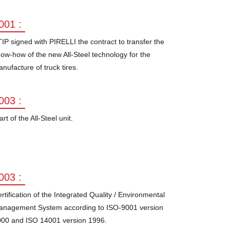
001 :
IP signed with PIRELLI the contract to transfer the
ow-how of the new All-Steel technology for the
nufacture of truck tires.
003 :
art of the All-Steel unit.
003 :
rtification of the Integrated Quality / Environmental
anagement System according to ISO-9001 version
00 and ISO 14001 version 1996.