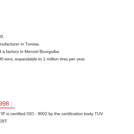
80.
nufacturer in Tunisia.
 a factory in Menzel Bourguiba.
0 tons, expandable to 1 million tires per year.
998 :
IP is certified ISO - 9002 by the certification body TUV
ERT.