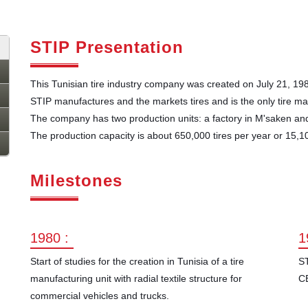
STIP Presentation
This Tunisian tire industry company was created on July 21, 19
STIP manufactures and the markets tires and is the only tire ma
The company has two production units: a factory in M'saken and
The production capacity is about 650,000 tires per year or 15,10
Milestones
1980 :
1
Start of studies for the creation in Tunisia of a tire
ST
manufacturing unit with radial textile structure for
C
commercial vehicles and trucks.