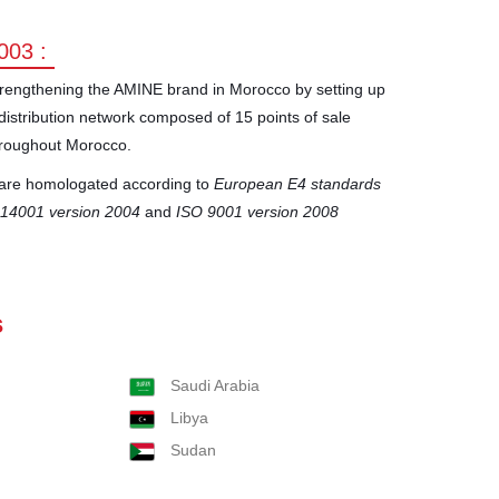
003 :
rengthening the AMINE brand in Morocco by setting up
distribution network composed of 15 points of sale
roughout Morocco.
s are homologated according to
European E4 standards
 14001 version 2004
and
ISO 9001 version 2008
s
Saudi Arabia
Libya
Sudan