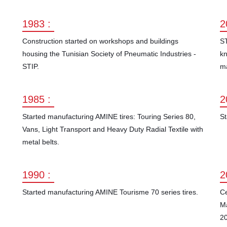
1983 :
2
Construction started on workshops and buildings
ST
housing the Tunisian Society of Pneumatic Industries -
kn
STIP.
ma
1985 :
2
Started manufacturing AMINE tires: Touring Series 80,
St
Vans, Light Transport and Heavy Duty Radial Textile with
metal belts.
1990 :
2
Started manufacturing AMINE Tourisme 70 series tires.
Ce
M
20