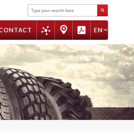
Search
CONTACT
EN
FR
RU
IT