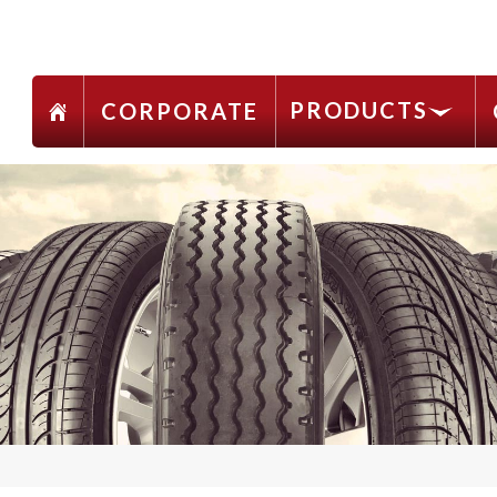
PRODUCTS
CORPORATE