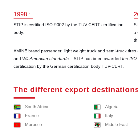
1998 :
2
STIP is certified ISO-9002 by the TUV CERT certification
St
body.
a 
th
AMINE brand passenger, light weight truck and semi-truck tire
and
W4 American standards.
. STIP has been awarded
the ISO
certification by the German certification body TUV-CERT.
The different export destination
South Africa
Algeria
France
Italy
Morocco
Middle East