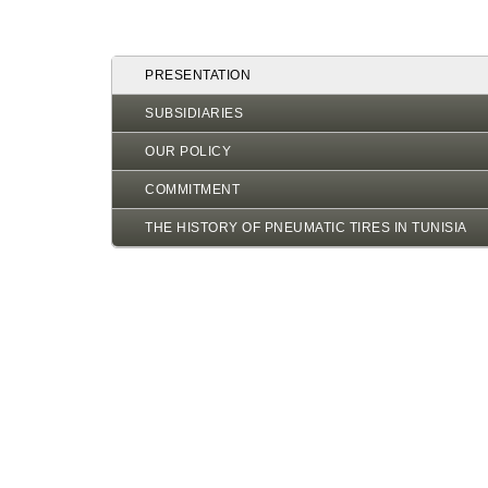
PRESENTATION
SUBSIDIARIES
OUR POLICY
COMMITMENT
THE HISTORY OF PNEUMATIC TIRES IN TUNISIA