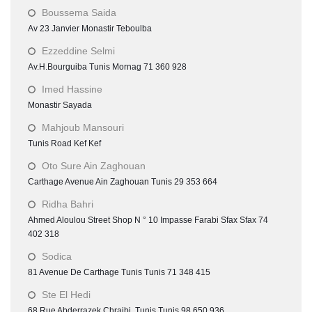
Boussema Saida
Av 23 Janvier Monastir Teboulba
Ezzeddine Selmi
Av.H.Bourguiba Tunis Mornag 71 360 928
Imed Hassine
Monastir Sayada
Mahjoub Mansouri
Tunis Road Kef Kef
Oto Sure Ain Zaghouan
Carthage Avenue Ain Zaghouan Tunis 29 353 664
Ridha Bahri
Ahmed Aloulou Street Shop N ° 10 Impasse Farabi Sfax Sfax 74
402 318
Sodica
81 Avenue De Carthage Tunis Tunis 71 348 415
Ste El Hedi
68 Rue Abderrazek Chraibi Tunis Tunis 98 650 936