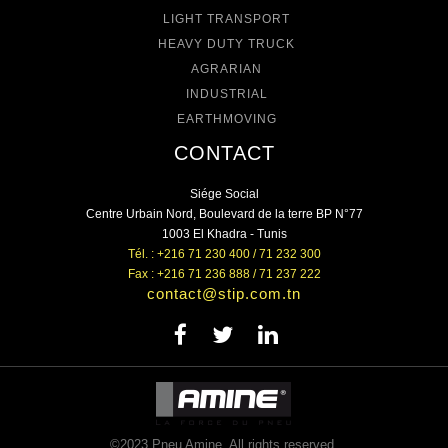
LIGHT TRANSPORT
HEAVY DUTY TRUCK
AGRARIAN
INDUSTRIAL
EARTHMOVING
CONTACT
Siége Social
Centre Urbain Nord, Boulevard de la terre BP N°77
1003 El Khadra - Tunis
Tél. : +216 71 230 400 / 71 232 300
Fax : +216 71 236 888 / 71 237 222
contact@stip.com.tn
©2023 Pneu Amine. All rights reserved.