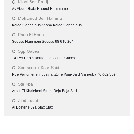
Kilani Ben Fredj
Av Abou Dhabi Nabeul Hammamet
Mohamed Ben Hamma
Kalaat Landalous Ariana Kalaat Landalous
Pneu El Hana
Sousse Hammem Sousse 98 649 264
Sgp Gabes
141 Av Habib Bourguiba Gabes Gabes
Somacop + Ksar-Said
Rue Parfumerie Industrial Zone Ksar-Said Manouba 70 662 369
Ste Kpa
Amor El Khalcheni Street Beja Beja Sud
Zied Louati
Al Bostene 69a Sfax Sfax