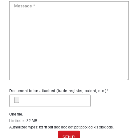
Message
Document to be attached (trade register, patent, etc.)
One file.
Limited to 32 MB.
Authorized types: txt rtf pdf doc doc odt ppt pptx od xls xlsx ods.