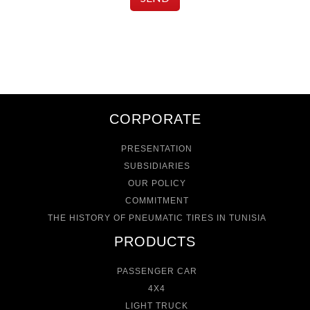
CORPORATE
PRESENTATION
SUBSIDIARIES
OUR POLICY
COMMITMENT
THE HISTORY OF PNEUMATIC TIRES IN TUNISIA
PRODUCTS
PASSENGER CAR
4X4
LIGHT TRUCK