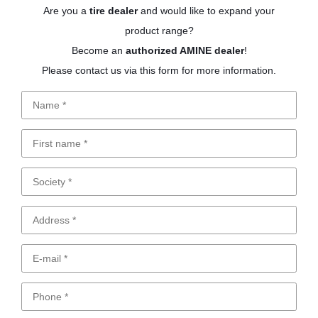
Are you a
tire dealer
and would like to expand your
product range?
Become an
authorized AMINE dealer
!
Please contact us via this form for more information.
Name
First
name
Society
Address
E-
mail
Phone