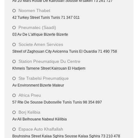
Av 20 Mars Route De Kairouan Sousse M'saken 73 261 727
Noomen Thabet
42 Turkey Street Tunis Tunis 71 347 011
Pneumatec (Saadi)
03 Av De L'afrique Bizerte Bizerte
Societe Amen Services
Street of Zaghouan City Avicenna Tunis El Ouardia 71 490 758
Station Pneumatique Du Centre
Khmeis Tarnene Street Kairouan El Hadjem
Ste Trabelsi Pneumatique
Av Environment Bizerte Mateur
Africa Pneu
57 Rte De Sousse Dubosville Tunis Tunis 98 354 897
Borj Kelibia
Av Ali Belhouane Nabeul Kélibia
Espace Auto Khalfallah
Bouhssina Street Kalaa Sghira Sousse Kalaa Sghira 73 210 478