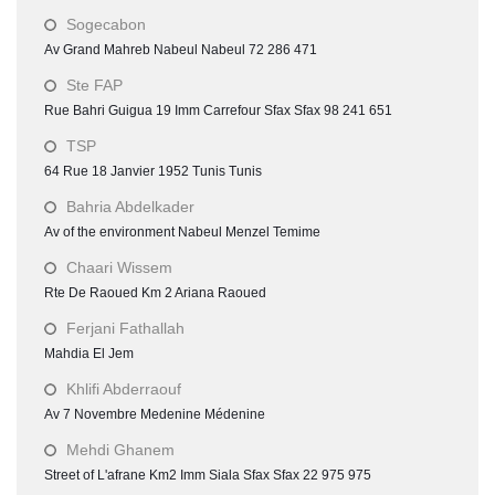
Sogecabon
Av Grand Mahreb Nabeul Nabeul 72 286 471
Ste FAP
Rue Bahri Guigua 19 Imm Carrefour Sfax Sfax 98 241 651
TSP
64 Rue 18 Janvier 1952 Tunis Tunis
Bahria Abdelkader
Av of the environment Nabeul Menzel Temime
Chaari Wissem
Rte De Raoued Km 2 Ariana Raoued
Ferjani Fathallah
Mahdia El Jem
Khlifi Abderraouf
Av 7 Novembre Medenine Médenine
Mehdi Ghanem
Street of L'afrane Km2 Imm Siala Sfax Sfax 22 975 975