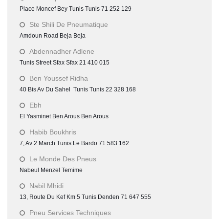
Place Moncef Bey Tunis Tunis 71 252 129
Ste Shili De Pneumatique
Amdoun Road Beja Beja
Abdennadher Adlene
Tunis Street Sfax Sfax 21 410 015
Ben Youssef Ridha
40 Bis Av Du Sahel Tunis Tunis 22 328 168
Ebh
El Yasminet Ben Arous Ben Arous
Habib Boukhris
7, Av 2 March Tunis Le Bardo 71 583 162
Le Monde Des Pneus
Nabeul Menzel Temime
Nabil Mhidi
13, Route Du Kef Km 5 Tunis Denden 71 647 555
Pneu Services Techniques