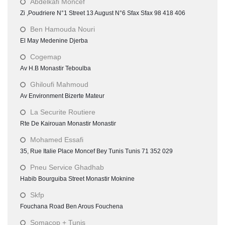
Abdelkafi Moncef
Zi ,Poudriere N°1 Street 13 August N°6 Sfax Sfax 98 418 406
Ben Hamouda Nouri
El May Medenine Djerba
Cogemap
Av H.B Monastir Teboulba
Ghiloufi Mahmoud
Av Environment Bizerte Mateur
La Securite Routiere
Rte De Kairouan Monastir Monastir
Mohamed Essafi
35, Rue Italie Place Moncef Bey Tunis Tunis 71 352 029
Pneu Service Ghadhab
Habib Bourguiba Street Monastir Moknine
Skfp
Fouchana Road Ben Arous Fouchena
Somacop + Tunis