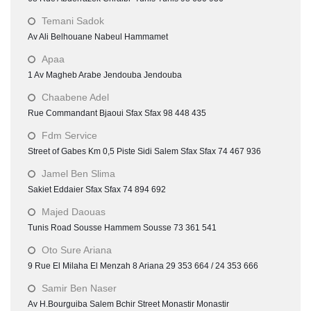
Temani Sadok
Av Ali Belhouane Nabeul Hammamet
Apaa
1 Av Magheb Arabe Jendouba Jendouba
Chaabene Adel
Rue Commandant Bjaoui Sfax Sfax 98 448 435
Fdm Service
Street of Gabes Km 0,5 Piste Sidi Salem Sfax Sfax 74 467 936
Jamel Ben Slima
Sakiet Eddaier Sfax Sfax 74 894 692
Majed Daouas
Tunis Road Sousse Hammem Sousse 73 361 541
Oto Sure Ariana
9 Rue El Milaha El Menzah 8 Ariana 29 353 664 / 24 353 666
Samir Ben Naser
Av H.Bourguiba Salem Bchir Street Monastir Monastir