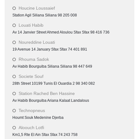
Houcine Loussaief
Station Agil Siliana Siliana 98 205 008
Louati Habib
Av 14 Janvier Street Ahmed Aloulou Sfax Sfax 98 416 736
Noureddine Louati
19 Avenue 14 January Sfax Sfax 74 401 891
Rhouma Sadok
Av Habib Bourguiba Siliana Siliana 98 447 649
Societe Souf
28th Street 10199 Tunis El Ouardia 2 98 340 082
Station Rached Ben Hassine
Av Habib Bourguiba Ariana Kalaat Landalous
Technopneus
Houmt Souk Medenine Djerba
Aloouch Lotfi
Km1,5 Rte El Ain Sfax Sfax 74 243 758