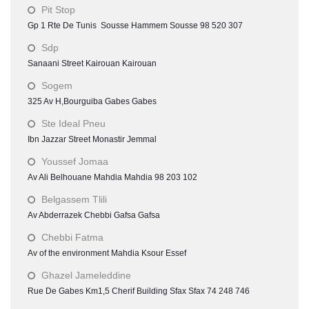
Pit Stop
Gp 1 Rte De Tunis Sousse Hammem Sousse 98 520 307
Sdp
Sanaani Street Kairouan Kairouan
Sogem
325 Av H,Bourguiba Gabes Gabes
Ste Ideal Pneu
Ibn Jazzar Street Monastir Jemmal
Youssef Jomaa
Av Ali Belhouane Mahdia Mahdia 98 203 102
Belgassem Tlili
Av Abderrazek Chebbi Gafsa Gafsa
Chebbi Fatma
Av of the environment Mahdia Ksour Essef
Ghazel Jameleddine
Rue De Gabes Km1,5 Cherif Building Sfax Sfax 74 248 746