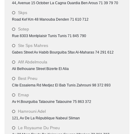
44, Avenue 15 October La Cagna Ouardia Ben Arous 71 39 79 70
Skps
Road Kef Km 48 Manouba Denden 71 610 712
Sotep
Rue 8303 Montplaisir Tunis Tunis 71 845 790
Ste Sps Mahres
Gabes Street Av Habib Bourguiba Sfax Al-Maharas 74 291 612
Afif Abdelmoula
Ali Belhouane Street Bizerte El Alia
Best Pneu
Cite Essalema Rd Medjez El Bab Tunis Zahrouni 98 372 893
Emap
Av H.Bourguiba Tataouine Tataouine 75 863 372
Hamrouni Adel
121, Av De La République Nabeul Sliman
Le Royaume Du Pneu