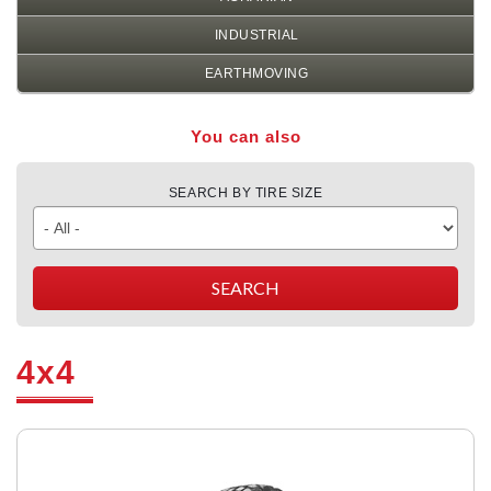
INDUSTRIAL
EARTHMOVING
You can also
SEARCH BY TIRE SIZE
4x4