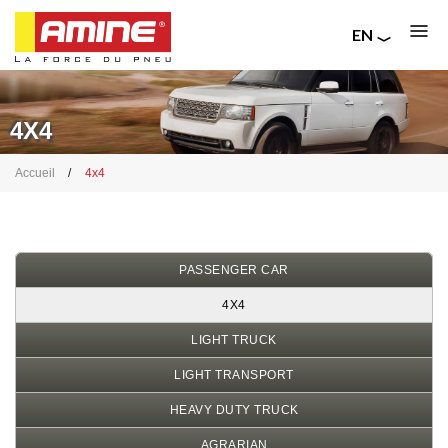
EN
FR
Skip
RU
to
IT
main
4X4
content
Breadcrumb
Accueil
4x4
PASSENGER CAR
4X4
LIGHT TRUCK
LIGHT TRANSPORT
HEAVY DUTY TRUCK
AGRARIAN