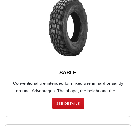
SABLE
Conventional tire intended for mixed use in hard or sandy
ground. Advantages: The shape, the height and the ...
SEE DETAILS