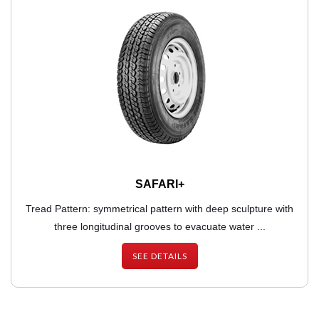
SAFARI+
Tread Pattern: symmetrical pattern with deep sculpture with
three longitudinal grooves to evacuate water ...
SEE DETAILS