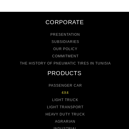
CORPORATE
PRESENTATION
SUBSIDIARIES
OUR POLICY
COMMITMENT
THE HISTORY OF PNEUMATIC TIRES IN TUNISIA
PRODUCTS
PASSENGER CAR
4X4
LIGHT TRUCK
LIGHT TRANSPORT
HEAVY DUTY TRUCK
AGRARIAN
INDUSTRIAL