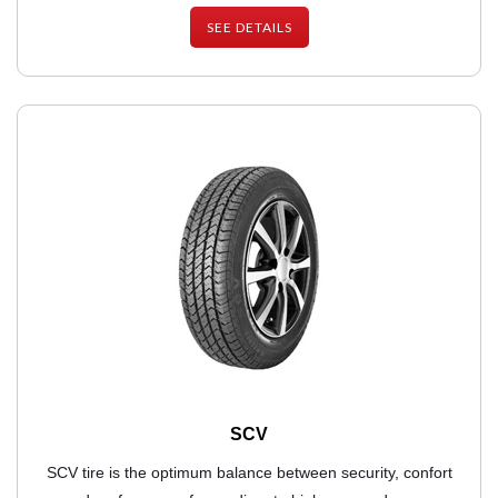
SEE DETAILS
SCV
SCV tire is the optimum balance between security, confort