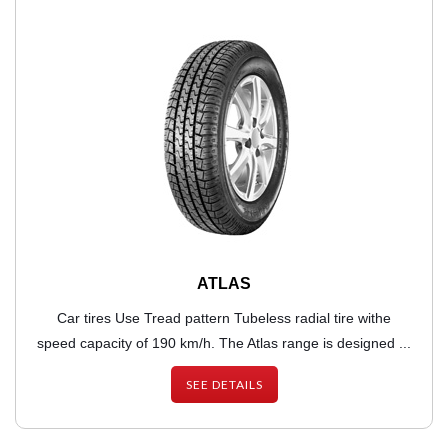
ATLAS
Car tires Use Tread pattern Tubeless radial tire withe
speed capacity of 190 km/h. The Atlas range is designed ...
SEE DETAILS