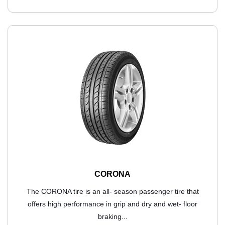
CORONA
The CORONA tire is an all- season passenger tire that
offers high performance in grip and dry and wet- floor
braking...