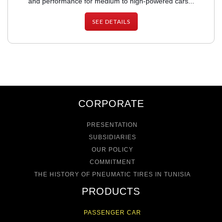
and performance for medium to high-powered cars...
SEE DETAILS
CORPORATE
PRESENTATION
SUBSIDIARIES
OUR POLICY
COMMITMENT
THE HISTORY OF PNEUMATIC TIRES IN TUNISIA
PRODUCTS
PASSENGER CAR