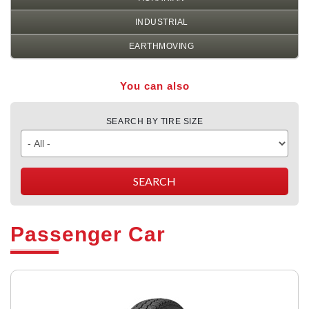
INDUSTRIAL
EARTHMOVING
You can also
SEARCH BY TIRE SIZE
Passenger Car