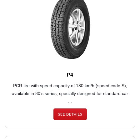
P4
PCR tire with speed capacity of 180 km/h (speed code S),
available in 80’s series, specially designed for standard car
...
SEE DETAILS