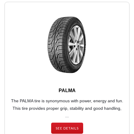
PALMA
The PALMA tire is synonymous with power, energy and fun.
This tire provides proper grip, stability and good handling,
...
SEE DETAILS