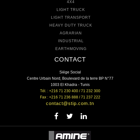
4X4
LIGHT TRUCK
LIGHT TRANSPORT
HEAVY DUTY TRUCK
AGRARIAN
INDUSTRIAL
EARTHMOVING
CONTACT
Siége Social
Centre Urbain Nord, Boulevard de la terre BP N°77
1003 El Khadra - Tunis
Tél. : +216 71 230 400 / 71 232 300
Fax : +216 71 236 888 / 71 237 222
contact@stip.com.tn