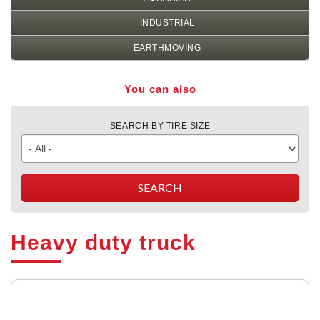
INDUSTRIAL
EARTHMOVING
You can also
SEARCH BY TIRE SIZE
Heavy duty truck