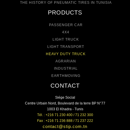
THE HISTORY OF PNEUMATIC TIRES IN TUNISIA
PRODUCTS
PASSENGER CAR
4X4
LIGHT TRUCK
LIGHT TRANSPORT
HEAVY DUTY TRUCK
AGRARIAN
INDUSTRIAL
EARTHMOVING
CONTACT
Siége Social
Centre Urbain Nord, Boulevard de la terre BP N°77
1003 El Khadra - Tunis
Tél. : +216 71 230 400 / 71 232 300
Fax : +216 71 236 888 / 71 237 222
contact@stip.com.tn