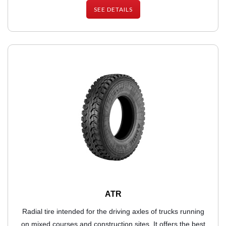
SEE DETAILS
ATR
Radial tire intended for the driving axles of trucks running
on mixed courses and construction sites. It offers the best