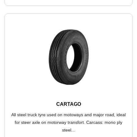
CARTAGO
All steel truck tyre used on motoways and major road, ideal
for steer axle on motorway transfort. Carcass: mono ply
steel...