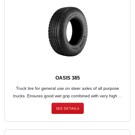
OASIS 385
Truck tire for general use on steer axles of all purpose
trucks. Ensures good wet grip combined with very high ...
SEE DETAILS