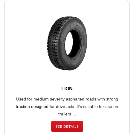
LION
Used for medium severity asphalted roads with strong
traction designed for drive axle. It’s suitable for use on
trailers ...
SEE DETAILS