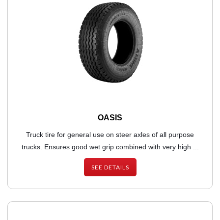
OASIS
Truck tire for general use on steer axles of all purpose
trucks. Ensures good wet grip combined with very high ...
SEE DETAILS