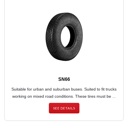
SN66
Suitable for urban and suburban buses. Suited to fit trucks
working on mixed road conditions. These tires must be ...
SEE DETAILS