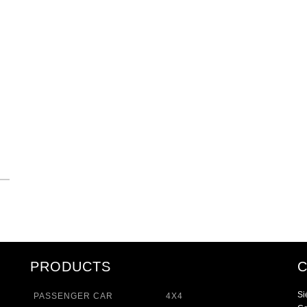
PRODUCTS
Si
PASSENGER CAR
4X4