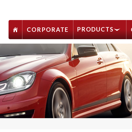
PRODUCTS
CORPORATE