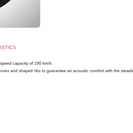
ISTICS
e speed capacity of 190 km/h.
ooves and shaped ribs to guarantee an acoustic comfort with the steadine