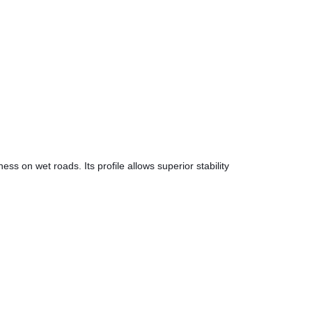
ss on wet roads. Its profile allows superior stability