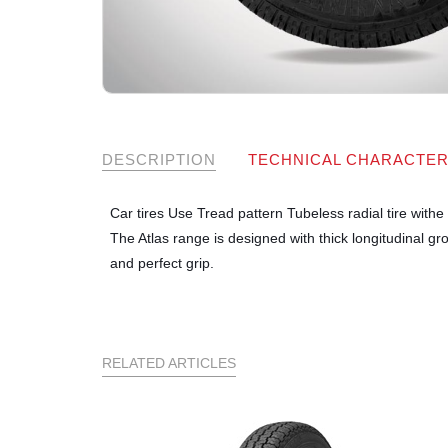
DESCRIPTION
TECHNICAL CHARACTER
Car tires Use Tread pattern Tubeless radial tire with
The Atlas range is designed with thick longitudinal gr
and perfect grip.
RELATED ARTICLES