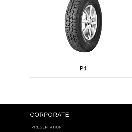
P4
CORPORATE
PRESENTATION