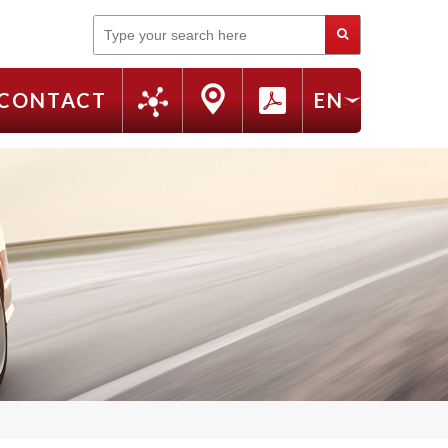
Search
CONTACT
EN
FR
RU
IT