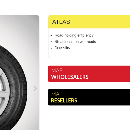
ATLAS
Road holding efficiency
Steadiness on wet roads
Durability
MAP
WHOLESALERS
MAP
RESELLERS